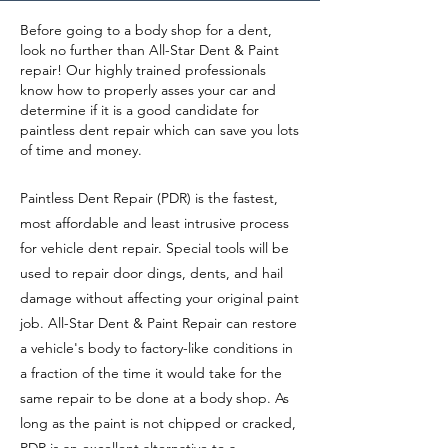
Before going to a body shop for a dent,
look no further than All-Star Dent & Paint
repair! Our highly trained professionals
know how to properly asses your car and
determine if it is a good
candidate
for
paintless dent repair which can save you lots
of time and money.
Paintless Dent Repair (PDR) is the fastest,
most affordable and least intrusive process
for vehicle dent repair. Special tools will be
used to repair door dings, dents, and hail
damage without affecting your original paint
job. All-Star Dent & Paint Repair can restore
a vehicle's body to factory-like conditions in
a fraction of the time it would take for the
same repair to be done at a body shop. As
long as the paint is not chipped or cracked,