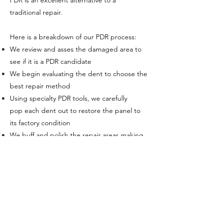
PDR is an excellent alternative to a
traditional repair.
Here is a breakdown of our PDR process:
We review and asses the damaged area
to
see if it is a PDR candidate
We begin evaluating the dent to choose the
best repair method
Using specialty PDR tools, we
carefully
pop
each dent out to restore the panel to
its factory condition
We buff and polish the repair areas making
any repairs
undetectable
Your car is as good as new!