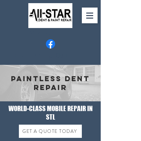
1-352-206-6441
allstardentstl@gmail.co
m
Paintless Dent
Repair
WORLD-CLASS MOBILE REPAIR IN
STL
GET A QUOTE TODAY